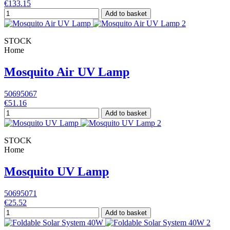
€133.15
Add to basket
STOCK
Home
Mosquito Air UV Lamp
50695067
€51.16
Add to basket
STOCK
Home
Mosquito UV Lamp
50695071
€25.52
Add to basket