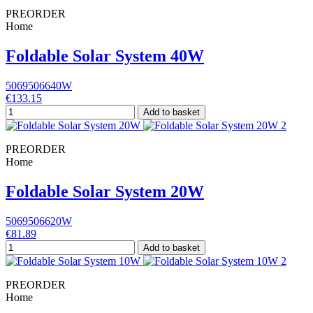
PREORDER
Home
Foldable Solar System 40W
5069506640W
€133.15
Add to basket
PREORDER
Home
Foldable Solar System 20W
5069506620W
€81.89
Add to basket
PREORDER
Home