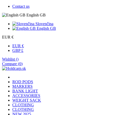
Contact us
English GB
Slovenčina
English GB
EUR €
EUR €
GBP £
Wishlist (
)
Compare (
0
)
ROD PODS
MARKERS
BANK LIGHT
ACCESSORIES
WEIGHT SACK
CLOTHING
CLOTHING
NEW 2025