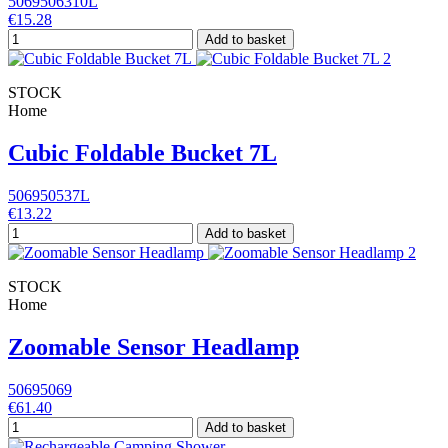
5069506310L
€15.28
Add to basket
STOCK
Home
Cubic Foldable Bucket 7L
506950537L
€13.22
Add to basket
STOCK
Home
Zoomable Sensor Headlamp
50695069
€61.40
Add to basket