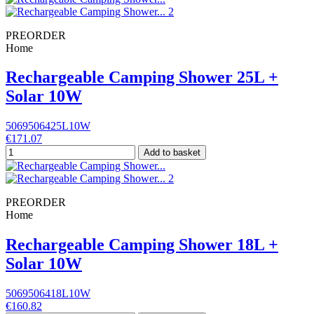
PREORDER
Home
Rechargeable Camping Shower 25L +
Solar 10W
5069506425L10W
€171.07
Add to basket
PREORDER
Home
Rechargeable Camping Shower 18L +
Solar 10W
5069506418L10W
€160.82