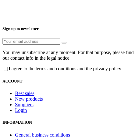
Sign up to newsletter
You may unsubscribe at any moment. For that purpose, please find
our contact info in the legal notice.
I agree to the terms and conditions and the privacy policy
ACCOUNT
Best sales
New products
Suppliers
Login
INFORMATION
General business conditions