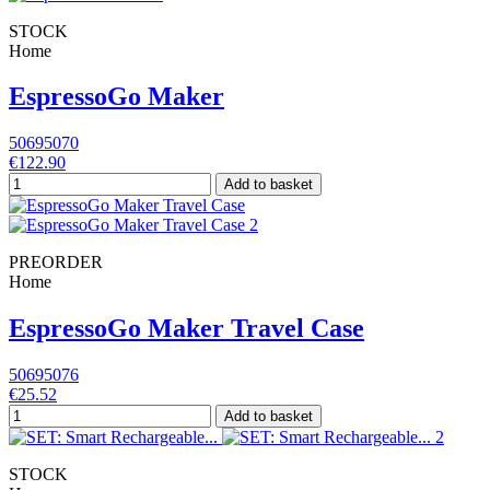
STOCK
Home
EspressoGo Maker
50695070
€122.90
Add to basket
PREORDER
Home
EspressoGo Maker Travel Case
50695076
€25.52
Add to basket
STOCK