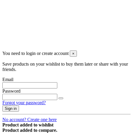
You need to login or create account
×
Save products on your wishlist to buy them later or share with your
friends.
Email
Password
Forgot your password?
Sign in
No account? Create one here
Product added to wishlist
Product added to compare.