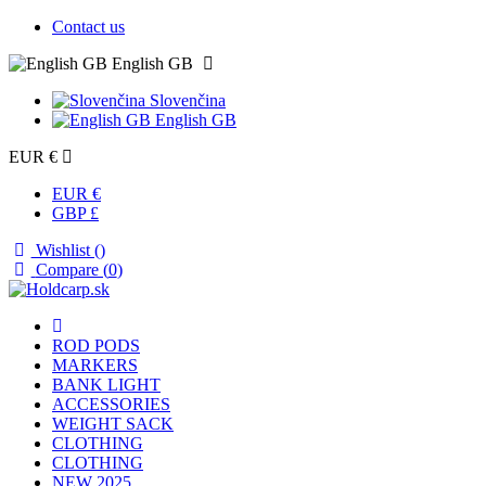
Contact us
English GB
Slovenčina
English GB
EUR €
EUR €
GBP £
Wishlist (
)
Compare (
0
)
ROD PODS
MARKERS
BANK LIGHT
ACCESSORIES
WEIGHT SACK
CLOTHING
CLOTHING
NEW 2025