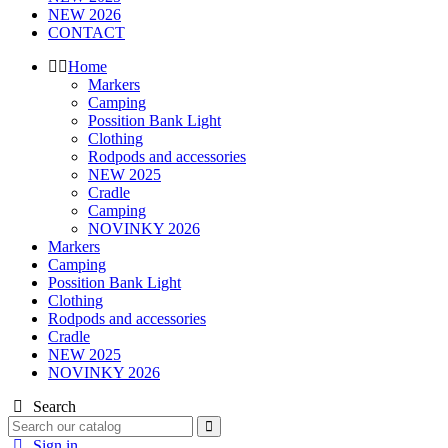
NEW 2026
CONTACT
Home
Markers
Camping
Possition Bank Light
Clothing
Rodpods and accessories
NEW 2025
Cradle
Camping
NOVINKY 2026
Markers
Camping
Possition Bank Light
Clothing
Rodpods and accessories
Cradle
NEW 2025
NOVINKY 2026
Search
Sign in