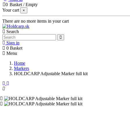
0
Basket
/
Empty
Your cart
×
There are no more items in your cart
Search
Sign in
0
Basket
Menu
Home
Markers
HOLDCARP Adjustable Marker full kit