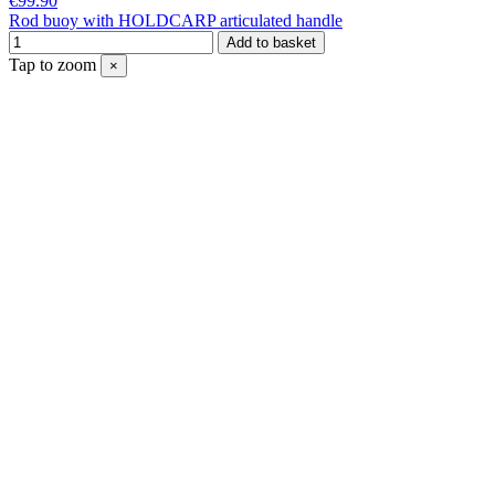
€99.90
Rod buoy with HOLDCARP articulated handle
Add to basket
Tap to zoom
×