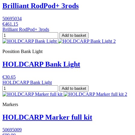
Brilliant RodPod+ 3rods
50695034
€461.15
Brilliant RodPod+ 3rods
Add to basket
Possition Bank Light
HOLDCARP Bank Light
€30.65
HOLDCARP Bank Light
Add to basket
Markers
HOLDCARP Marker full kit
50695009