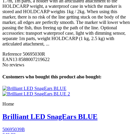
1.7m, 1m parts, a holder with an articulated attachment to the
HOLDCARP weight, a waterproof case in which the marker is
stored and HOLDCARP weights 1kg / 2kg. When using this
marker, there is no risk of the line getting stuck on the body of the
marker, all edges are perfectly smooth. The marker will lower when
passing the fish, thus freeing up the path of the line. Optional
accessories: transport waterproof case, light with dimming sensor,
separate 1m parts, weight HOLDCARP (1 kg, 2.5 kg) with
articulated attachment, ...
Reference
50695030R
EAN13
8588007219622
No reviews
Customers who bought this product also bought:
Home
Brilliant LED SnagEars BLUE
50695039B