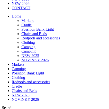
NEW 2026
CONTACT
Home
Markers
Cradle
Possition Bank Light
Chairs and Beds
Rodpods and accessories
Clothing
Camping
Camping
NEW 2025
NOVINKY 2026
Markers
Camping
Possition Bank Light
Clothing
Rodpods and accessories
Cradle
Chairs and Beds
NEW 2025
NOVINKY 2026
Search