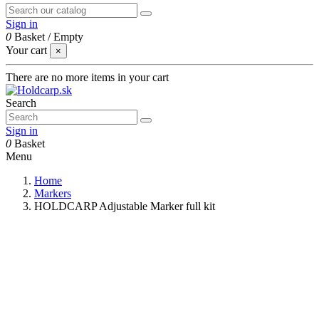
Sign in
0
Basket
/
Empty
Your cart
×
There are no more items in your cart
Search
Sign in
0
Basket
Menu
Home
Markers
HOLDCARP Adjustable Marker full kit