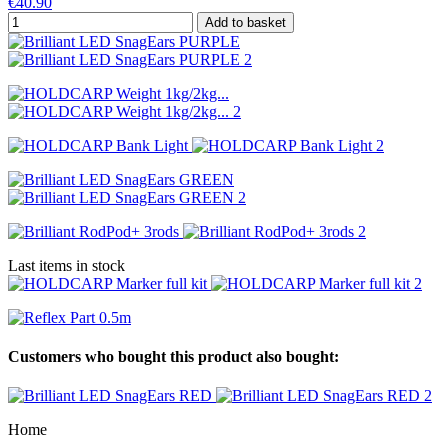
€40.90
Add to basket
Last items in stock
Customers who bought this product also bought:
Home