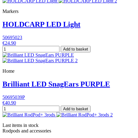
Markers
HOLDCARP LED Light
50695023
€24.90
Add to basket
Home
Brilliant LED SnagEars PURPLE
50695039P
€40.90
Add to basket
Last items in stock
Rodpods and accessories