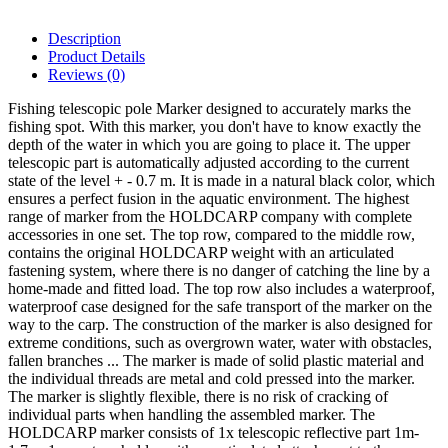
Description
Product Details
Reviews
(0)
Fishing telescopic pole Marker designed to accurately marks the
fishing spot. With this marker, you don't have to know exactly the
depth of the water in which you are going to place it. The upper
telescopic part is automatically adjusted according to the current
state of the level + - 0.7 m. It is made in a natural black color, which
ensures a perfect fusion in the aquatic environment. The highest
range of marker from the HOLDCARP company with complete
accessories in one set. The top row, compared to the middle row,
contains the original HOLDCARP weight with an articulated
fastening system, where there is no danger of catching the line by a
home-made and fitted load. The top row also includes a waterproof,
waterproof case designed for the safe transport of the marker on the
way to the carp. The construction of the marker is also designed for
extreme conditions, such as overgrown water, water with obstacles,
fallen branches ... The marker is made of solid plastic material and
the individual threads are metal and cold pressed into the marker.
The marker is slightly flexible, there is no risk of cracking of
individual parts when handling the assembled marker. The
HOLDCARP marker consists of 1x telescopic reflective part 1m-