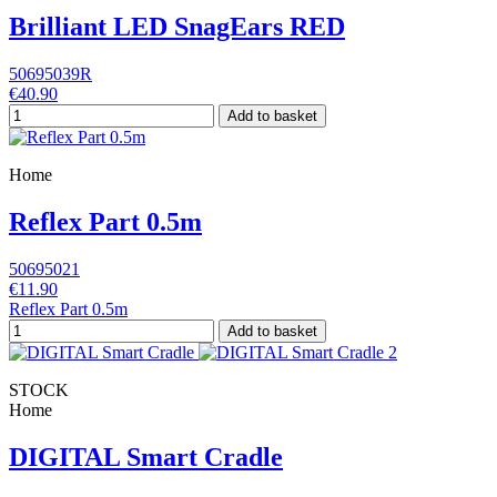
Brilliant LED SnagEars RED
50695039R
€40.90
Add to basket
Home
Reflex Part 0.5m
50695021
€11.90
Reflex Part 0.5m
Add to basket
STOCK
Home
DIGITAL Smart Cradle