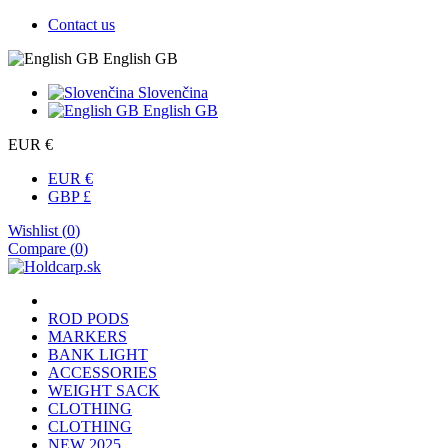
Contact us
English GB
Slovenčina
English GB
EUR €
EUR €
GBP £
Wishlist (
0
)
Compare (
0
)
ROD PODS
MARKERS
BANK LIGHT
ACCESSORIES
WEIGHT SACK
CLOTHING
CLOTHING
NEW 2025