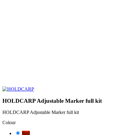
HOLDCARP Adjustable Marker full kit
HOLDCARP Adjustable Marker full kit
Colour
Red