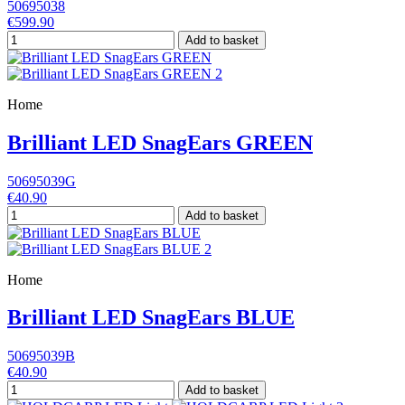
50695038
€599.90
Add to basket
Home
Brilliant LED SnagEars GREEN
50695039G
€40.90
Add to basket
Home
Brilliant LED SnagEars BLUE
50695039B
€40.90
Add to basket