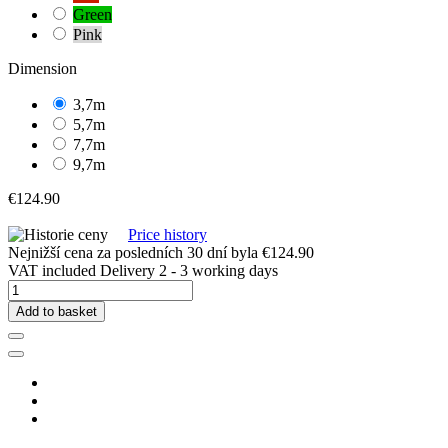
Green
Pink
Dimension
3,7m
5,7m
7,7m
9,7m
€124.90
Price history
Nejnižší cena za posledních 30 dní byla
€124.90
VAT included
Delivery 2 - 3 working days
Add to basket