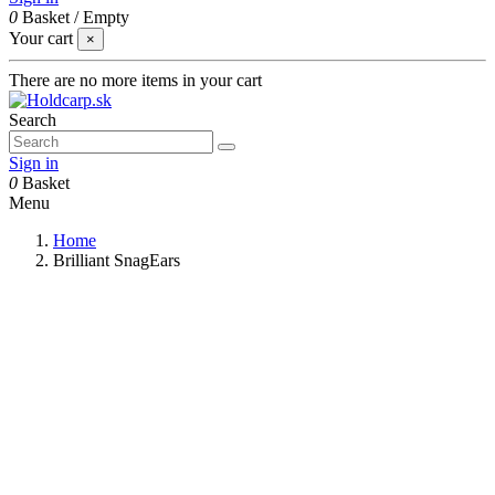
0
Basket
/
Empty
Your cart
×
There are no more items in your cart
Search
Sign in
0
Basket
Menu
Home
Brilliant SnagEars