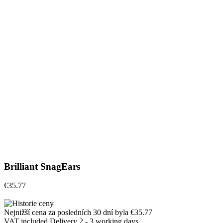
Brilliant SnagEars
€35.77
Nejnižší cena za posledních 30 dní byla
€35.77
VAT included
Delivery 2 - 3 working days