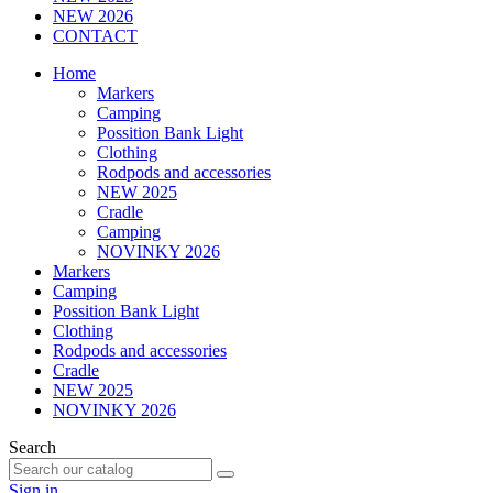
NEW 2026
CONTACT
Home
Markers
Camping
Possition Bank Light
Clothing
Rodpods and accessories
NEW 2025
Cradle
Camping
NOVINKY 2026
Markers
Camping
Possition Bank Light
Clothing
Rodpods and accessories
Cradle
NEW 2025
NOVINKY 2026
Search
Sign in