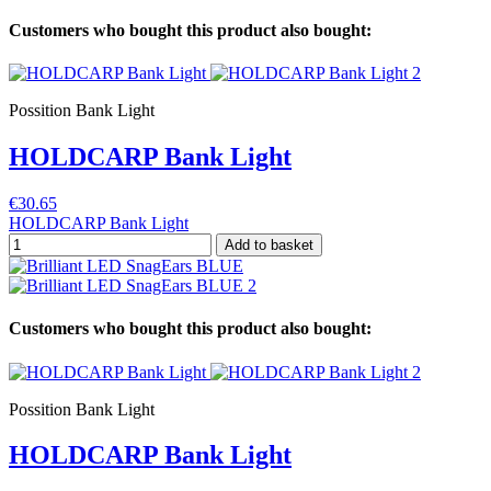
Customers who bought this product also bought:
Possition Bank Light
HOLDCARP Bank Light
€30.65
HOLDCARP Bank Light
Add to basket
Customers who bought this product also bought:
Possition Bank Light
HOLDCARP Bank Light