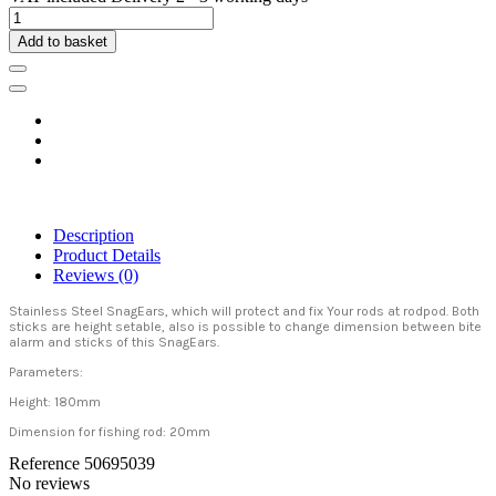
Add to basket
Description
Product Details
Reviews
(0)
Stainless Steel SnagEars, which will protect and fix Your rods at rodpod. Both
sticks are height setable, also is possible to change dimension between bite
alarm and sticks of this SnagEars.
Parameters:
Height: 180mm
Dimension for fishing rod: 20mm
Reference
50695039
No reviews