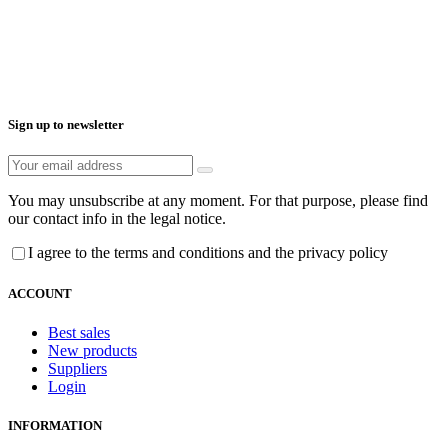
Sign up to newsletter
You may unsubscribe at any moment. For that purpose, please find
our contact info in the legal notice.
I agree to the terms and conditions and the privacy policy
ACCOUNT
Best sales
New products
Suppliers
Login
INFORMATION