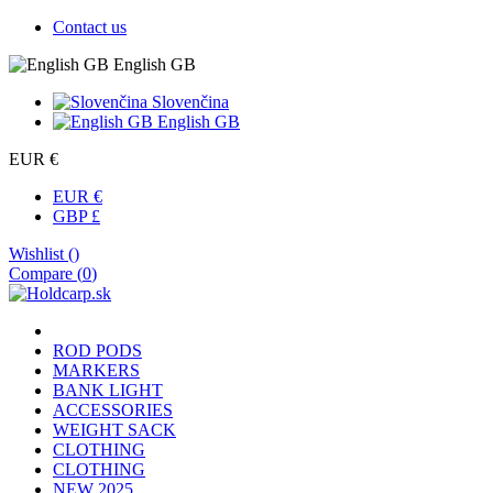
Contact us
English GB
Slovenčina
English GB
EUR €
EUR €
GBP £
Wishlist (
)
Compare (
0
)
ROD PODS
MARKERS
BANK LIGHT
ACCESSORIES
WEIGHT SACK
CLOTHING
CLOTHING
NEW 2025