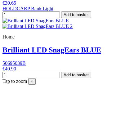
€30.65
HOLDCARP Bank Light
Add to basket
Home
Brilliant LED SnagEars BLUE
50695039B
€40.90
Add to basket
Tap to zoom
×