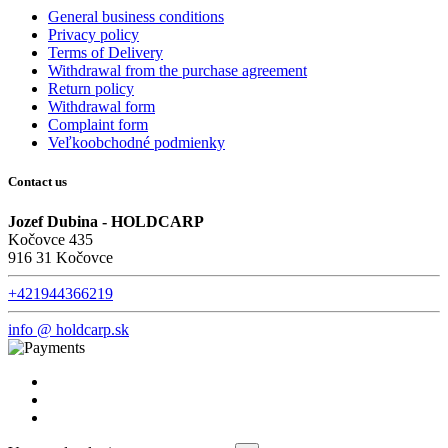
General business conditions
Privacy policy
Terms of Delivery
Withdrawal from the purchase agreement
Return policy
Withdrawal form
Complaint form
Veľkoobchodné podmienky
Contact us
Jozef Dubina - HOLDCARP
Kočovce 435
916 31 Kočovce
+421944366219
info @ holdcarp.sk