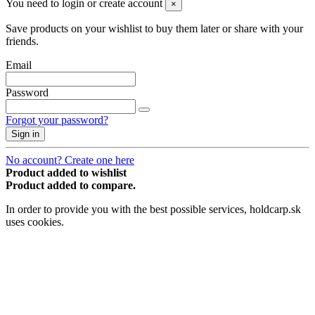
You need to login or create account
×
Save products on your wishlist to buy them later or share with your
friends.
Email
Password
Forgot your password?
Sign in
No account? Create one here
Product added to wishlist
Product added to compare.
In order to provide you with the best possible services, holdcarp.sk
uses cookies.
Accept
×
Price history